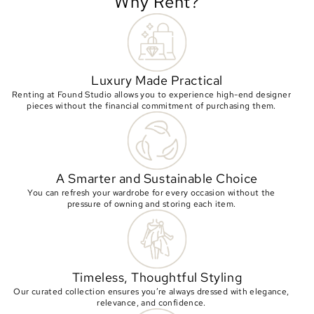
Why Rent?
Luxury Made Practical
Renting at Found Studio allows you to experience high-end designer
pieces without the financial commitment of purchasing them.
A Smarter and Sustainable Choice
You can refresh your wardrobe for every occasion without the
pressure of owning and storing each item.
Timeless, Thoughtful Styling
Our curated collection ensures you’re always dressed with elegance,
relevance, and confidence.