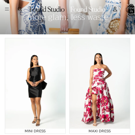
TOTA
ITEM
IN
more glam, less waste
CART
0
Mini Dress
Maxi Dress
MINI DRESS
MAXI DRESS