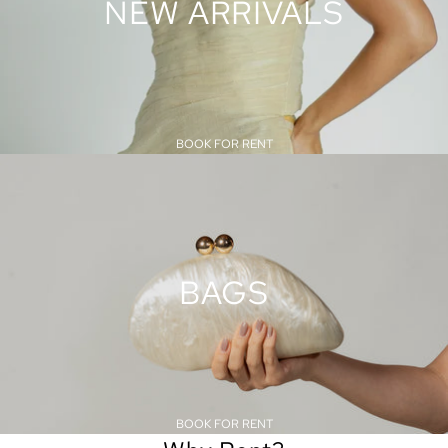
NEW ARRIVALS
BOOK FOR RENT
BAGS
BOOK FOR RENT