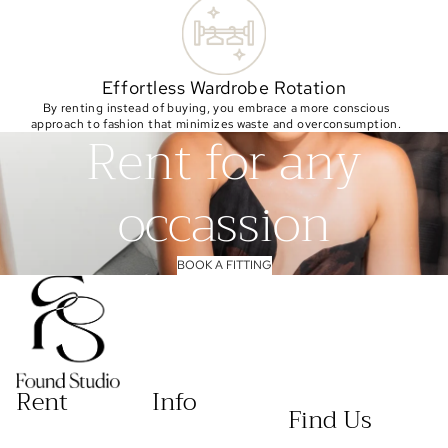
Effortless Wardrobe Rotation
By renting instead of buying, you embrace a more conscious
approach to fashion that minimizes waste and overconsumption.
Rent for any
occassion
BOOK A FITTING
Rent
Info
Find Us