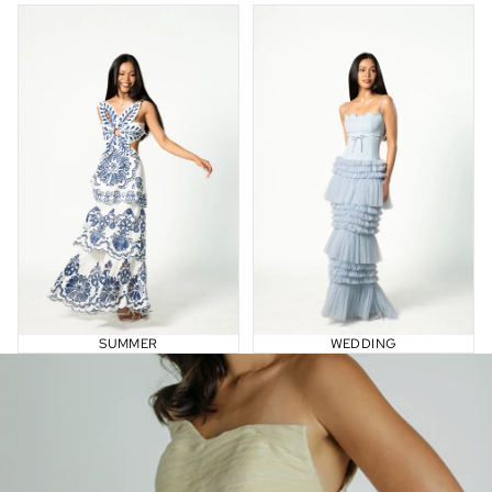
Summer
Wedding
SUMMER
WEDDING