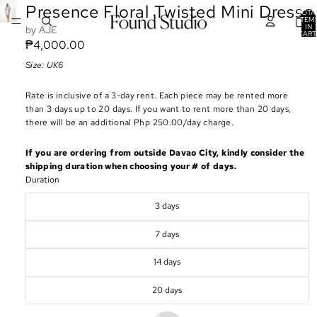
Presence Floral Twisted Mini Dress
TOTA
ITEM
IN
AJE
CART
0
₱4,000.00
Size: UK6
Rate is inclusive of a 3-day rent. Each piece may be rented more
than 3 days up to 20 days. If you want to rent more than 20 days,
there will be an additional Php 250.00/day charge.
If you are ordering from outside Davao City, kindly consider the
shipping duration when choosing your # of days.
Duration
3 days
7 days
14 days
20 days