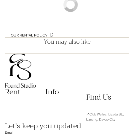
OUR RENTAL POLICY
You may also like
Rent
Info
Find Us
📍Club Wailea, Lizada St.,
Lanang, Davao City
Let's keep you updated
Email