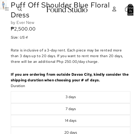
Puff Off Shoulder Blue Floral
TOTA
ITEM
IN
Dress
CART
0
Ever New
₱2,500.00
Size: US 4
Rate is inclusive of a 3-day rent. Each piece may be rented more
than 3 days up to 20 days. If you want to rent more than 20 days,
there will be an additional Php 250.00/day charge.
If you are ordering from outside Davao City, kindly consider the
shipping duration when choosing your # of days.
Duration
3 days
7 days
14 days
20 days