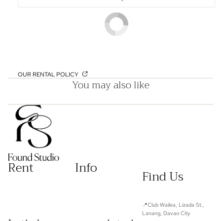
OUR RENTAL POLICY
You may also like
Rent
Info
Find Us
📍Club Wailea, Lizada St.,
Lanang, Davao City