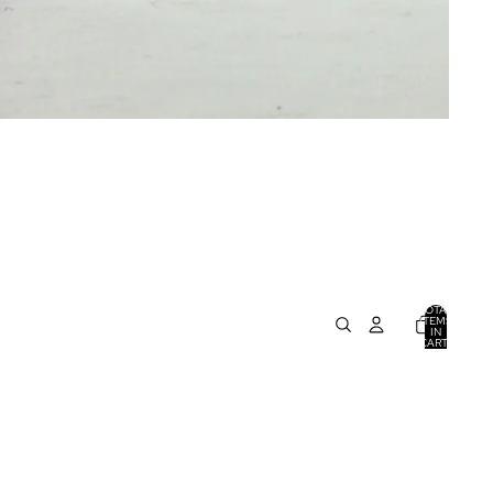
TOTAL
ITEMS
IN
CART:
0