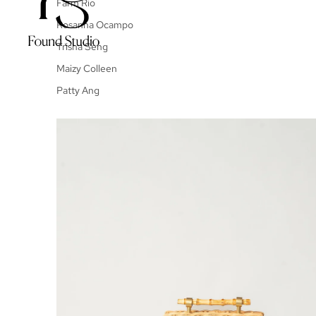
Farm Rio
Rosanna Ocampo
Trisha Seng
Maizy Colleen
Patty Ang