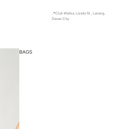
📍Club Wailea, Lizada St., Lanang,
Davao City
© Found Studio 2025. All Rights Reserved.
BAGS