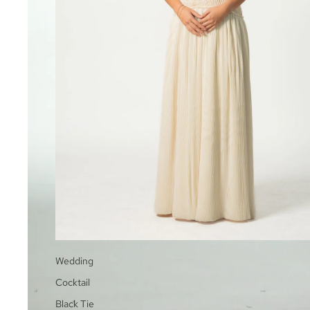
Wedding
Cocktail
Black Tie