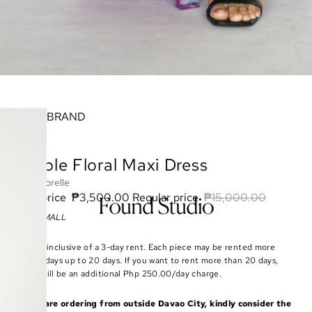
BRAND
Purple Floral Maxi Dress
Majorelle
Sale price
₱3,500.00
Regular price
₱15,000.00
Size: SMALL
Rate is inclusive of a 3-day rent. Each piece may be rented more
than 3 days up to 20 days. If you want to rent more than 20 days,
there will be an additional Php 250.00/day charge.
If you are ordering from outside Davao City, kindly consider the