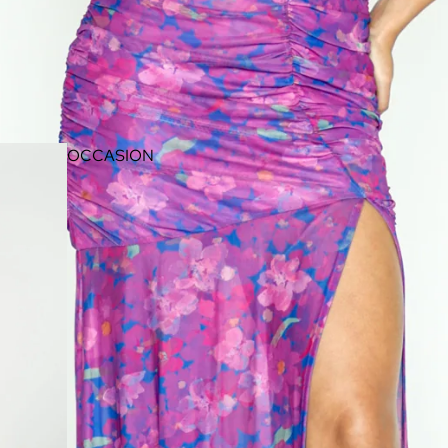
OCCASION