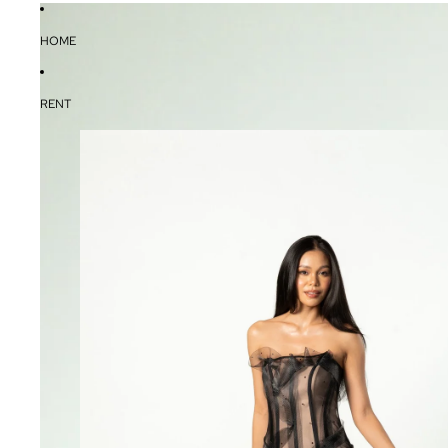
HOME
RENT