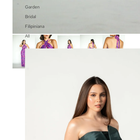
Garden
Bridal
Filipiniana
All