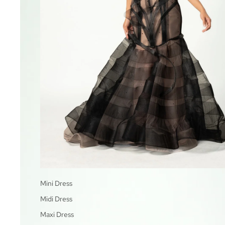
Mini Dress
Midi Dress
Maxi Dress