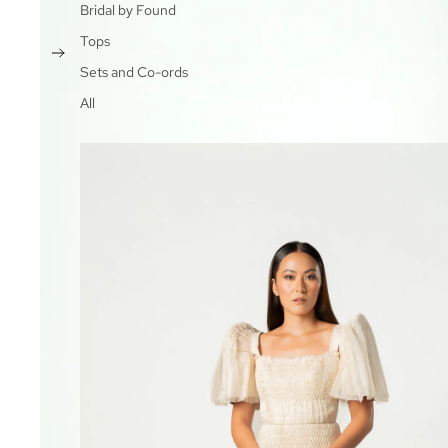
Bridal by Found
Tops
Sets and Co-ords
All