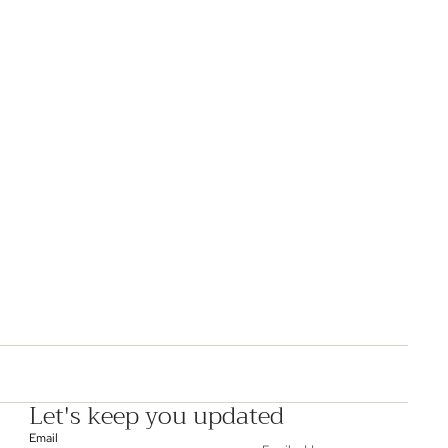
Let's keep you updated
Email