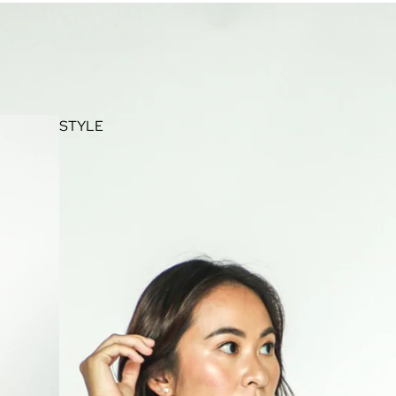
STYLE