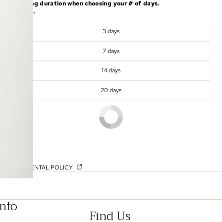
shipping duration when choosing your # of days.
Duration
3 days
7 days
14 days
20 days
OUR RENTAL POLICY
Info
Find Us