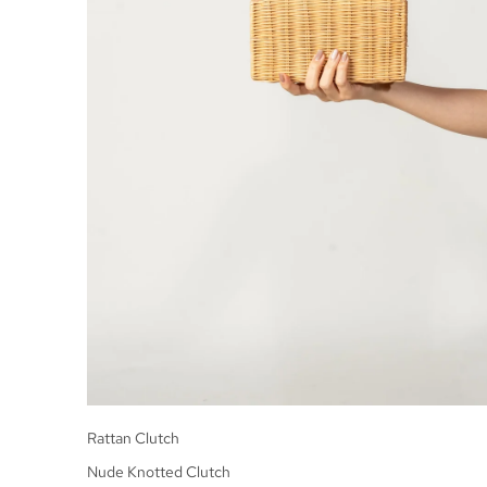
Rattan Clutch
Nude Knotted Clutch