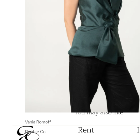
You may also like
Vania Romoff
Rent
Debbie Co