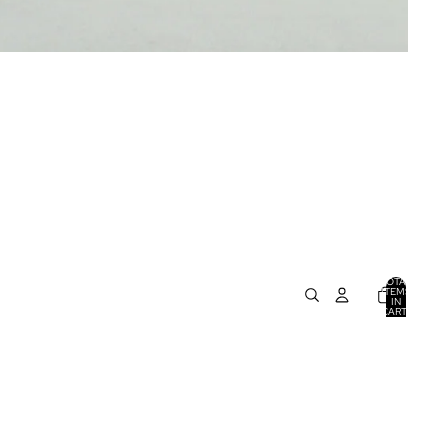
TOTAL
ITEMS
IN
CART:
0