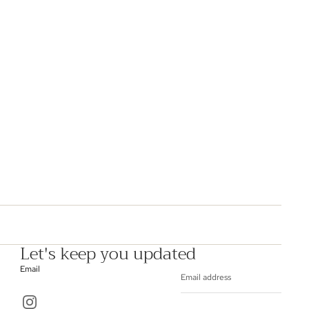
Let's keep you updated
Email