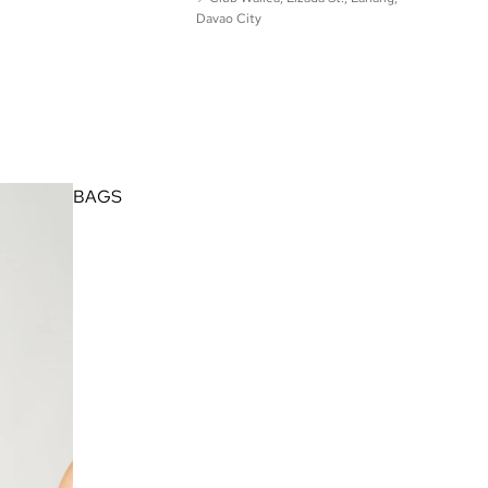
Davao City
© Found Studio 2025. All Rights Reserved.
BAGS