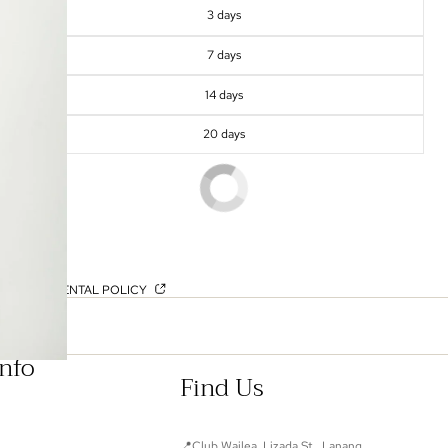
3 days
7 days
14 days
20 days
OUR RENTAL POLICY
Info
Find Us
📍Club Wailea, Lizada St., Lanang,