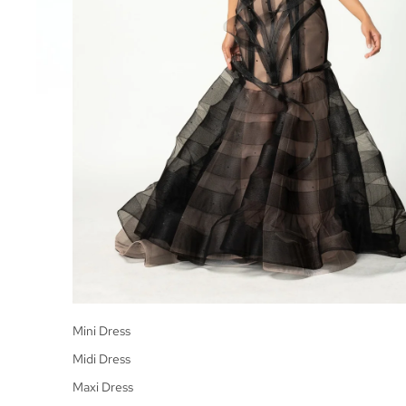
Mini Dress
Midi Dress
Maxi Dress