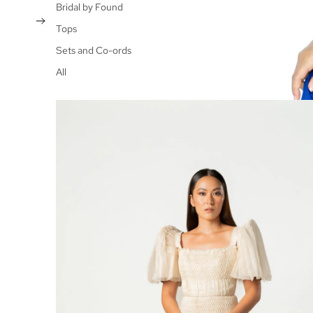
Bridal by Found
Tops
Sets and Co-ords
All