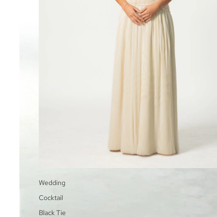
Wedding
Cocktail
Black Tie