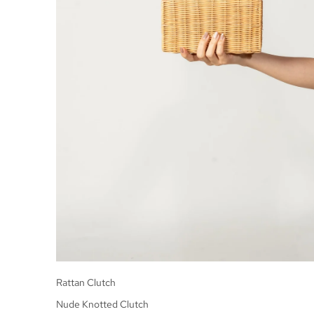
Rattan Clutch
Nude Knotted Clutch