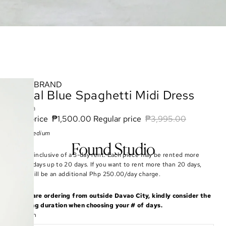
BRAND
Royal Blue Spaghetti Midi Dress
Zara
Sale price
₱1,500.00
Regular price
₱3,995.00
Size: Medium
Rate is inclusive of a 3-day rent. Each piece may be rented more
than 3 days up to 20 days. If you want to rent more than 20 days,
there will be an additional Php 250.00/day charge.
If you are ordering from outside Davao City, kindly consider the
shipping duration when choosing your # of days.
Duration