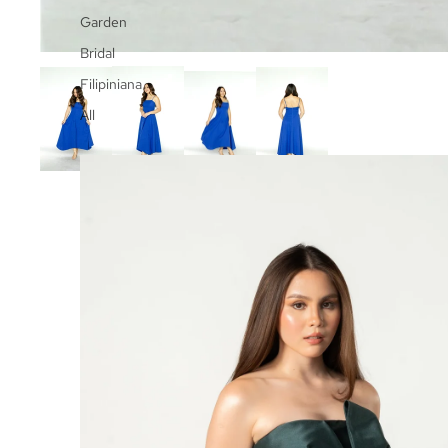
Garden
Bridal
Filipiniana
All