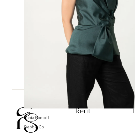
You may also like
Rent
Vania Romoff
Debbie Co