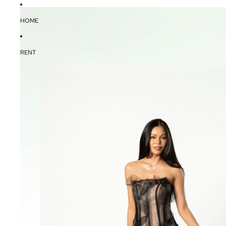
HOME
RENT