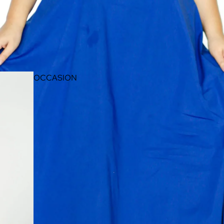
OCCASION