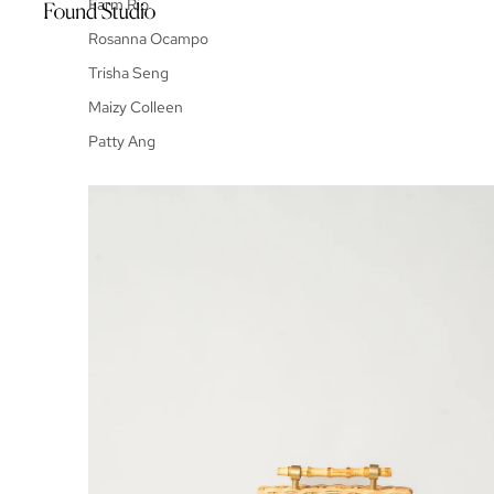
Farm Rio
Rosanna Ocampo
Trisha Seng
Maizy Colleen
Patty Ang