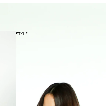
STYLE