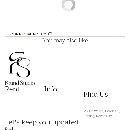
OUR RENTAL POLICY
You may also like
Rent
Info
Find Us
📍Club Wailea, Lizada St.,
Lanang, Davao City
Let's keep you updated
Email