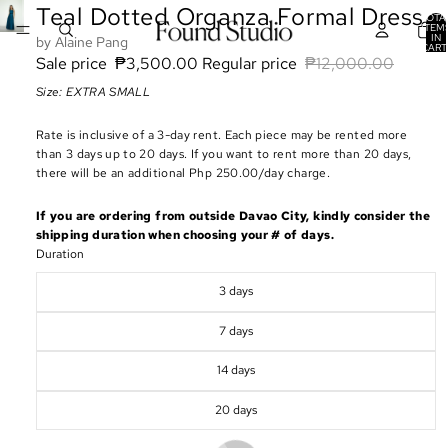
Teal Dotted Organza Formal Dress
TOTA
ITEM
IN
Alaine Pang
CART
0
Sale price
₱3,500.00
Regular price
₱12,000.00
Size: EXTRA SMALL
Rate is inclusive of a 3-day rent. Each piece may be rented more
than 3 days up to 20 days. If you want to rent more than 20 days,
there will be an additional Php 250.00/day charge.
If you are ordering from outside Davao City, kindly consider the
shipping duration when choosing your # of days.
Duration
3 days
7 days
14 days
20 days