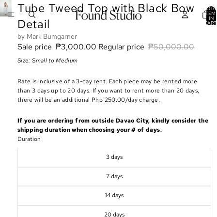
Tube Tweed Top with Black Bow
TOTA
ITEM
IN
Detail
CART
0
Mark Bumgarner
Sale price
₱3,000.00
Regular price
₱50,000.00
Size: Small to Medium
Rate is inclusive of a 3-day rent. Each piece may be rented more
than 3 days up to 20 days. If you want to rent more than 20 days,
there will be an additional Php 250.00/day charge.
If you are ordering from outside Davao City, kindly consider the
shipping duration when choosing your # of days.
Duration
3 days
7 days
14 days
20 days