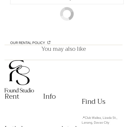
OUR RENTAL POLICY
You may also like
Rent
Info
Find Us
📍Club Wailea, Lizada St.,
Lanang, Davao City