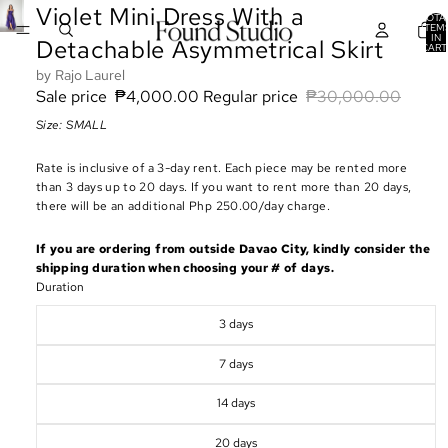
Violet Mini Dress With a
TOTA
ITEM
IN
Detachable Asymmetrical Skirt
CART
0
Rajo Laurel
Sale price
₱4,000.00
Regular price
₱30,000.00
Size: SMALL
Rate is inclusive of a 3-day rent. Each piece may be rented more
than 3 days up to 20 days. If you want to rent more than 20 days,
there will be an additional Php 250.00/day charge.
If you are ordering from outside Davao City, kindly consider the
shipping duration when choosing your # of days.
Duration
3 days
7 days
14 days
20 days