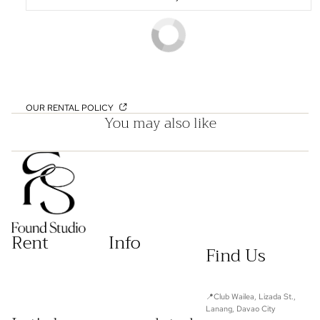
OUR RENTAL POLICY
You may also like
Rent
Info
Find Us
📍Club Wailea, Lizada St.,
Lanang, Davao City